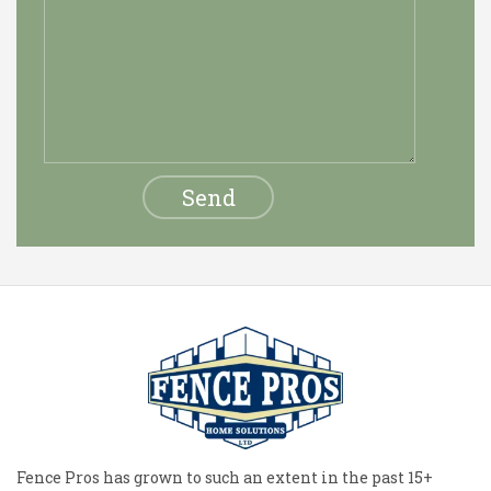
Fence Pros has grown to such an extent in the past 15+