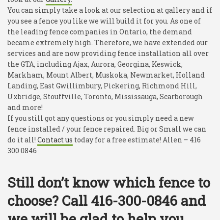
You can simply take a look at our selection at gallery and if
you see a fence you like we will build it for you. As one of
the leading fence companies in Ontario, the demand
became extremely high. Therefore, we have extended our
services and are now providing fence installation all over
the GTA, including Ajax, Aurora, Georgina, Keswick,
Markham, Mount Albert, Muskoka, Newmarket, Holland
Landing, East Gwillimbury, Pickering, Richmond Hill,
Uxbridge, Stouffville, Toronto, Mississauga, Scarborough
and more!
If you still got any questions or you simply need a new
fence installed / your fence repaired. Big or Small we can
do it all!
Contact us
today for a free estimate! Allen – 416
300 0846
Still don’t know which fence to
choose? Call 416-300-0846 and
we will be glad to help you