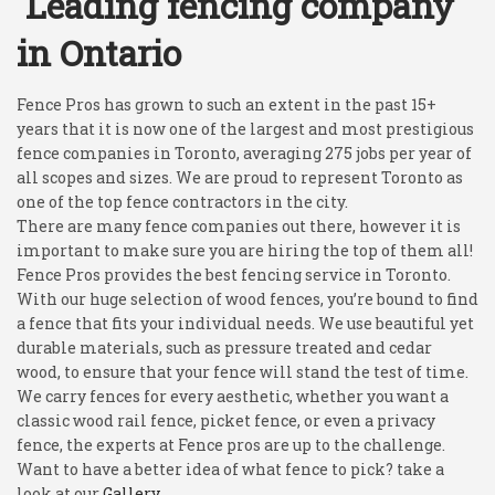
Leading fencing company
in Ontario
Fence Pros has grown to such an extent in the past 15+
years that it is now one of the largest and most prestigious
fence companies in Toronto, averaging 275 jobs per year of
all scopes and sizes. We are proud to represent Toronto as
one of the top fence contractors in the city.
There are many fence companies out there, however it is
important to make sure you are hiring the top of them all!
Fence Pros provides the best fencing service in Toronto.
With our huge selection of wood fences, you’re bound to find
a fence that fits your individual needs. We use beautiful yet
durable materials, such as pressure treated and cedar
wood, to ensure that your fence will stand the test of time.
We carry fences for every aesthetic, whether you want a
classic wood rail fence, picket fence, or even a privacy
fence, the experts at Fence pros are up to the challenge.
Want to have a better idea of what fence to pick? take a
look at our
Gallery.