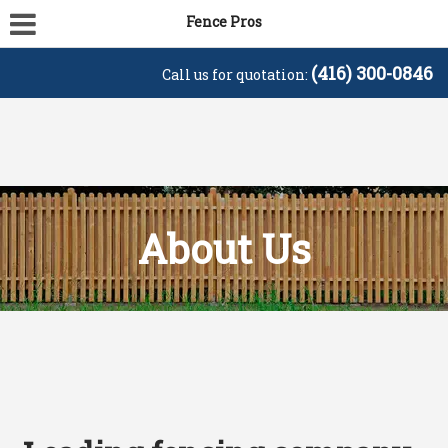
Fence Pros
(416) 300-0846
Call us for quotation:
About Us