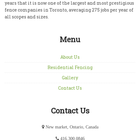
years that it is now one of the largest and most prestigious
fence companies in Toronto, averaging 275 jobs per year of
all scopes and sizes.
Menu
About Us
Residential Fencing
Gallery
Contact Us
Contact Us
New market, Ontario, Canada
416.300.0846