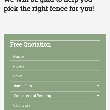
pick the right fence for you! ​
Free Quotation