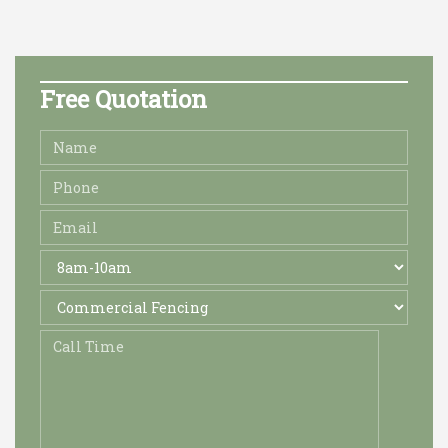
Free Quotation