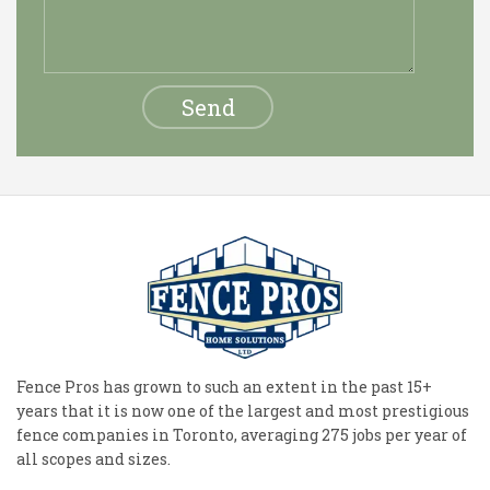
Fence Pros has grown to such an extent in the past 15+
years that it is now one of the largest and most prestigious
fence companies in Toronto, averaging 275 jobs per year of
all scopes and sizes.