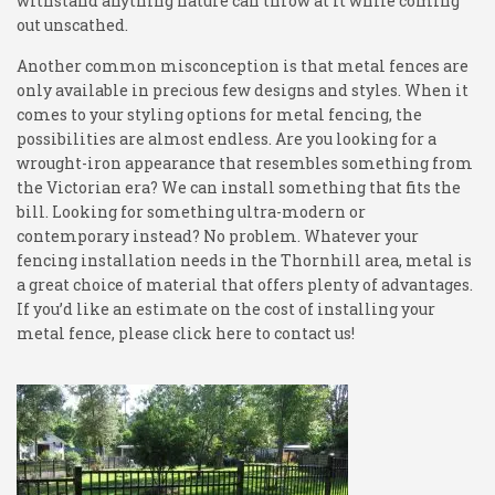
withstand anything nature can throw at it while coming
out unscathed.
Another common misconception is that metal fences are
only available in precious few designs and styles. When it
comes to your styling options for metal fencing, the
possibilities are almost endless. Are you looking for a
wrought-iron appearance that resembles something from
the Victorian era? We can install something that fits the
bill. Looking for something ultra-modern or
contemporary instead? No problem. Whatever your
fencing installation needs in the Thornhill area, metal is
a great choice of material that offers plenty of advantages.
If you’d like an estimate on the cost of installing your
metal fence, please click here to contact us!