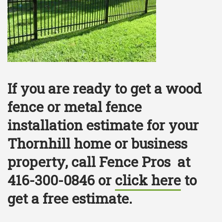
If you are ready to get a wood
fence or metal fence
installation estimate for your
Thornhill home or business
property, call Fence Pros at
416-300-0846 or
click here
to
get a free estimate.