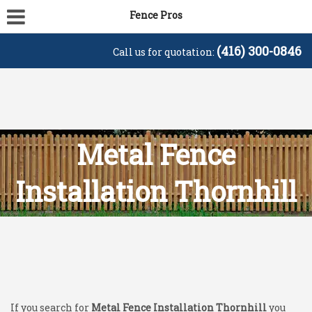
Fence Pros
(416) 300-0846
Call us for quotation:
Metal Fence
Installation Thornhill
If you search for
Metal Fence Installation Thornhill
you