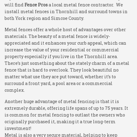
will find
Fence Pros
a local metal fence contractor. We
install metal fences in Thornhill and surround towns in
both York region and Simcoe County.
Metal fences offer a whole host of advantages over other
materials. The beauty of a metal fence is widely-
appreciated and it enhances your curb appeal, which can
increase the value of your residential or commercial
property especially if you live in the Thornhill area.
There’s just something about the stately charm of a metal
fence that is hard to overlook. They look beautiful no
matter what use they are put toward, whether it’s to
surround a front yard, a pool area or a commercial
complex.
Another huge advantage of metal fencing is that it is
extremely durable, offering life spans of up to 75 years. It
is common for metal fencing to outlast the owners who
originally purchased it, making it a true long-term
investment!
Metal is also a very secure material, helping to keep