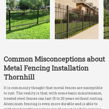
Common Misconceptions about
Metal Fencing Installation
Thornhill
It is commonly thought that metal fences are susceptible
to rust. The reality is that, with some basic maintenance,
treated steel fences can last 15 to 20 years without rusting.
Aluminum fencing is even more durable and is able to