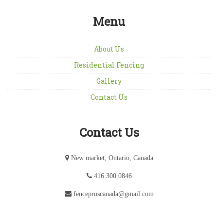
Menu
About Us
Residential Fencing
Gallery
Contact Us
Contact Us
New market, Ontario, Canada
416.300.0846
fenceproscanada@gmail.com