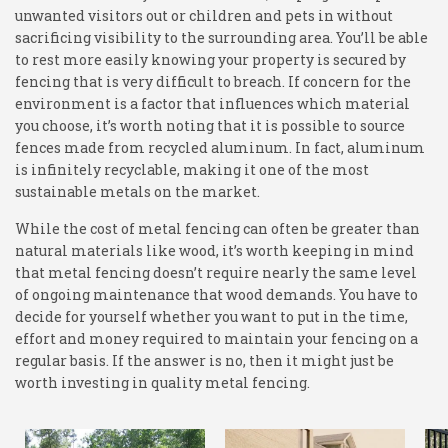
unwanted visitors out or children and pets in without
sacrificing visibility to the surrounding area. You’ll be able
to rest more easily knowing your property is secured by
fencing that is very difficult to breach. If concern for the
environment is a factor that influences which material
you choose, it’s worth noting that it is possible to source
fences made from recycled aluminum. In fact, aluminum
is infinitely recyclable, making it one of the most
sustainable metals on the market.
While the cost of metal fencing can often be greater than
natural materials like wood, it’s worth keeping in mind
that metal fencing doesn’t require nearly the same level
of ongoing maintenance that wood demands. You have to
decide for yourself whether you want to put in the time,
effort and money required to maintain your fencing on a
regular basis. If the answer is no, then it might just be
worth investing in quality metal fencing.