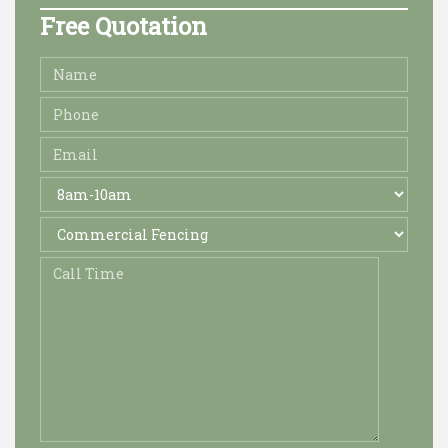
Free Quotation