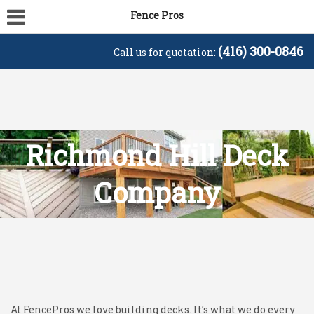
Fence Pros
(416) 300-0846
Call us for quotation:
Richmond Hill Deck
Company
At FencePros we love building decks. It’s what we do every