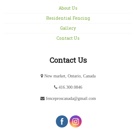
About Us
Residential Fencing
Gallery
Contact Us
Contact Us
New market, Ontario, Canada
416.300.0846
fenceproscanada@gmail.com