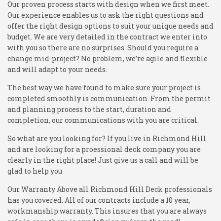
Our proven process starts with design when we first meet.
Our experience enables us to ask the right questions and
offer the right design options to suit your unique needs and
budget. We are very detailed in the contract we enter into
with you so there are no surprises. Should you require a
change mid-project? No problem, we’re agile and flexible
and will adapt to your needs.
The best way we have found to make sure your project is
completed smoothly is communication. From the permit
and planning process to the start, duration and
completion, our communications with you are critical.
So what are you looking for? If you live in Richmond Hill
and are looking for a proessional deck company you are
clearly in the right place! Just give us a call and will be
glad to help you
Our Warranty Above all Richmond Hill Deck professionals
has you covered. All of our contracts include a 10 year,
workmanship warranty. This insures that you are always