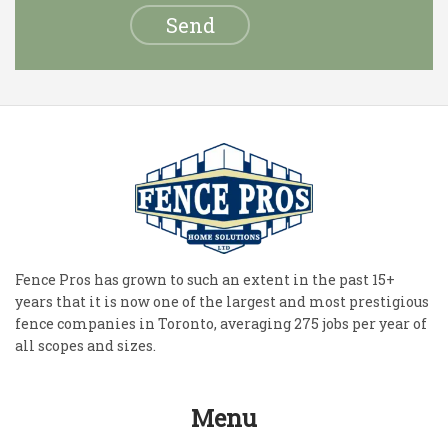
Fence Pros has grown to such an extent in the past 15+
years that it is now one of the largest and most prestigious
fence companies in Toronto, averaging 275 jobs per year of
all scopes and sizes.
Menu