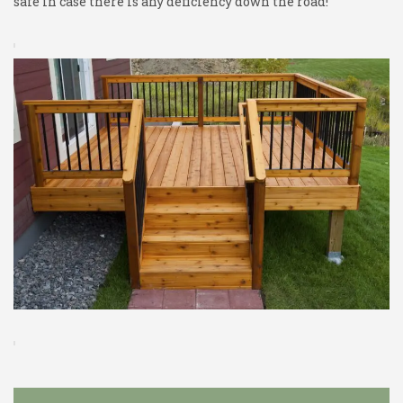
safe in case there is any deficiency down the road!