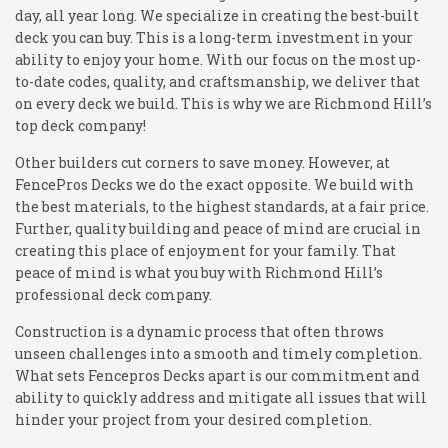
day, all year long. We specialize in creating the best-built
deck you can buy. This is a long-term investment in your
ability to enjoy your home. With our focus on the most up-
to-date codes, quality, and craftsmanship, we deliver that
on every deck we build. This is why we are Richmond Hill’s
top deck company!
Other builders cut corners to save money. However, at
FencePros Decks we do the exact opposite. We build with
the best materials, to the highest standards, at a fair price.
Further, quality building and peace of mind are crucial in
creating this place of enjoyment for your family. That
peace of mind is what you buy with Richmond Hill’s
professional deck company.
Construction is a dynamic process that often throws
unseen challenges into a smooth and timely completion.
What sets Fencepros Decks apart is our commitment and
ability to quickly address and mitigate all issues that will
hinder your project from your desired completion.